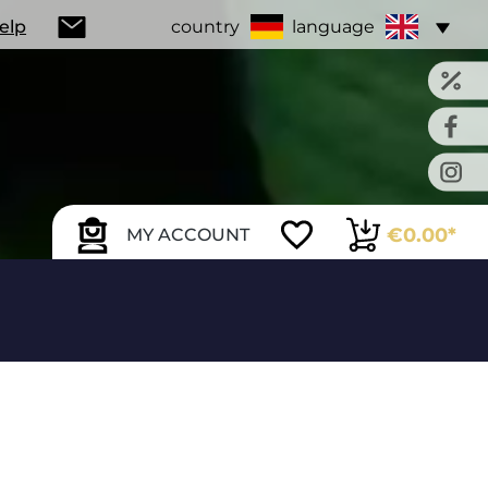
Help
country
language
€0.00*
MY ACCOUNT