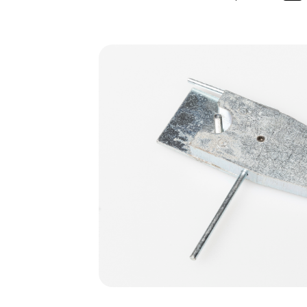
Skip image gallery