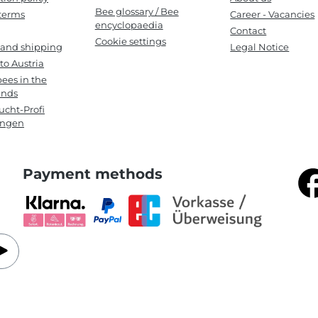
Bee glossary / Bee
terms
Career - Vacancies
encyclopaedia
Contact
Cookie settings
 and shipping
Legal Notice
to Austria
ees in the
ands
cht-Profi
ungen
Payment methods