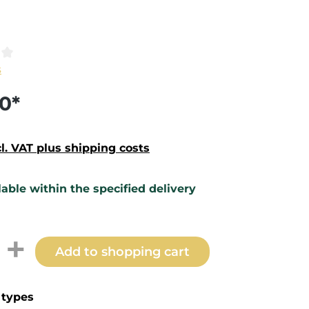
ting of 0 out of 5 stars
s
0*
cl. VAT plus shipping costs
lable within the specified delivery
t Quantity: Enter the desired amount 
Add to shopping cart
types