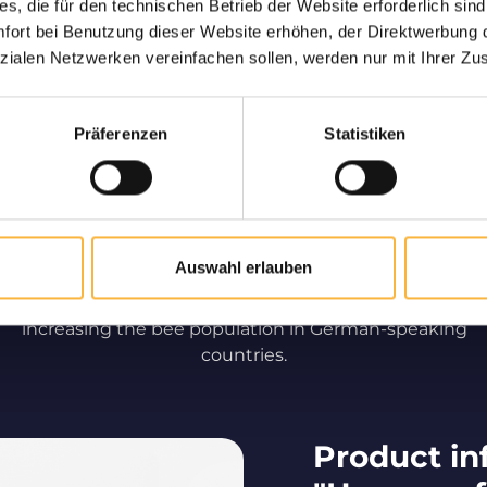
s, die für den technischen Betrieb der Website erforderlich sind
ort bei Benutzung dieser Website erhöhen, der Direktwerbung di
d to be delivered
Only high
zialen Netzwerken vereinfachen sollen, werden nur mit Ihrer Zu
ve
Long-standing partner
speaking countries for t
of live bees to your home.
qual
Präferenzen
Statistiken
Beekeeping by professionals
Auswahl erlauben
We are making a significant contribution to
increasing the bee population in German-speaking
countries.
Product in