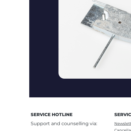
SERVICE HOTLINE
SERVI
Support and counselling via:
Newslett
Cancella