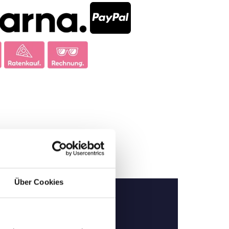
Über Cookies