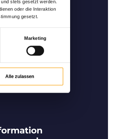
 und stets gesetzt werden.
enen oder die Interaktion
-quality bees
stimmung gesetzt.
 and specialist in German-
he purchase and sale of high-
ity bees.
Marketing
Alle zulassen
formation