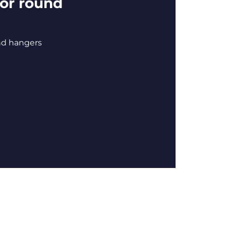
or round
nd hangers