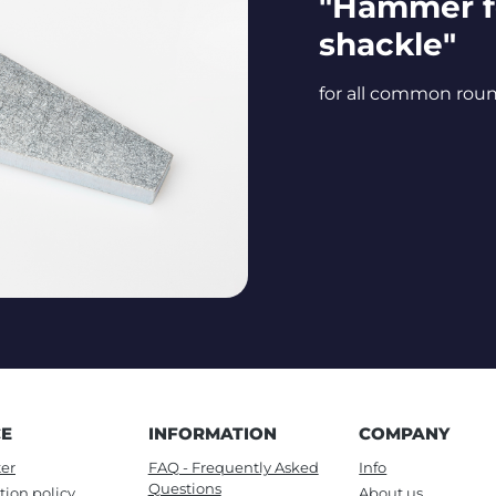
"Hammer f
shackle"
for all common rou
CE
INFORMATION
COMPANY
er
FAQ - Frequently Asked
Info
Questions
tion policy
About us