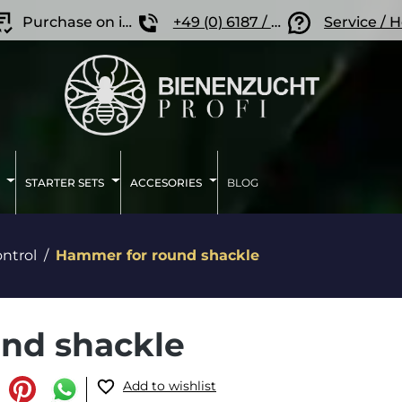
Purchase on invoice
+49 (0) 6187 / 207 57 86
Service / 
STARTER SETS
ACCESORIES
BLOG
ntrol
Hammer for round shackle
nd shackle
Add to wishlist