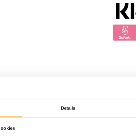
Details
Cookies