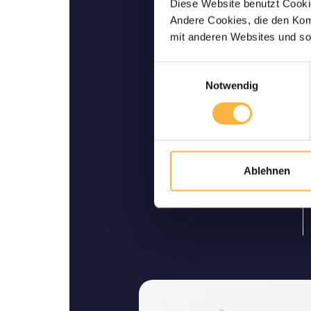
Diese Website benutzt Cookie
Andere Cookies, die den Komf
Bees are guarantee
mit anderen Websites und so
ali
We guarantee safe delivery 
Einwilligungsauswahl
Notwendig
Ablehnen