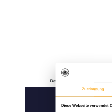
Description
Reviews
Zustimmung
Diese Webseite verwendet 