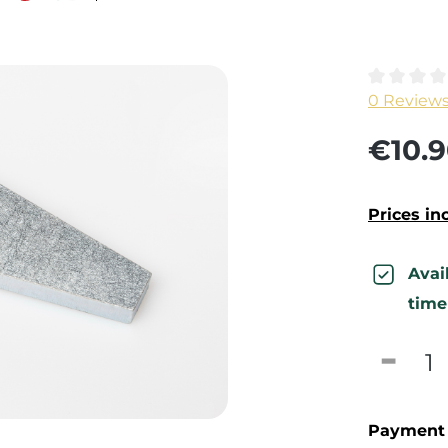
Average ra
0 Review
€10.9
Prices in
Avai
time
Produc
Payment 