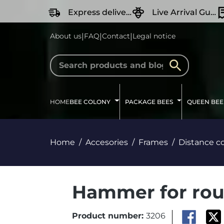
search
Skip to main navigation
Express delivery
Live Arrival Guarantee
|
|
|
About us
FAQ
Contact
Legal notice
HOME
BEE COLONY
PACKAGE BEES
QUEEN BEE
Home
Accesories
Frames
Distance co
Hammer for rou
Product number:
3206