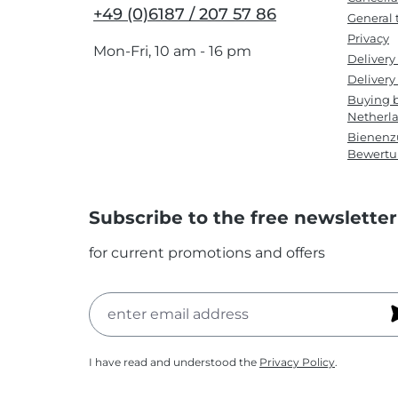
+49 (0)6187 / 207 57 86
General 
Privacy
Mon-Fri, 10 am - 16 pm
Delivery
Delivery 
Buying b
Netherl
Bienenzu
Bewert
Subscribe to the free newsletter
for current promotions and offers
I have read and understood the
Privacy Policy
.