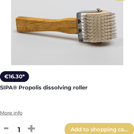
€16.30*
SIPA® Propolis dissolving roller
More info
Product Quantity: Enter the desired amou
Add to shopping cart