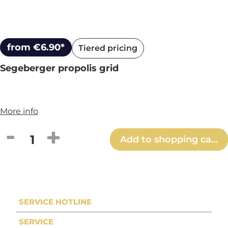
from €6.90*
Tiered pricing
Segeberger propolis grid
More info
Product Quantity: Enter the desired amou
Add to shopping cart
SERVICE HOTLINE
SERVICE