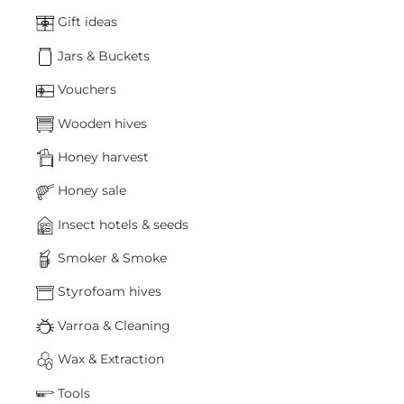
Gift ideas
Jars & Buckets
Vouchers
Wooden hives
Honey harvest
Honey sale
Insect hotels & seeds
Smoker & Smoke
Styrofoam hives
Varroa & Cleaning
Wax & Extraction
Tools