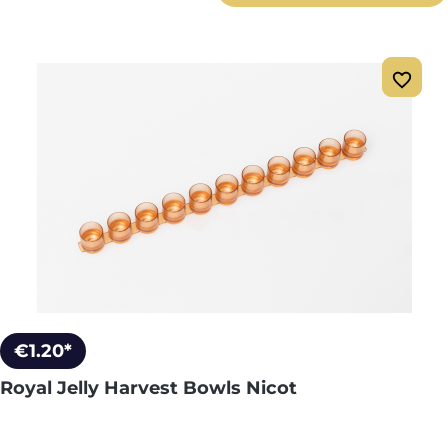
€1.20*
Royal Jelly Harvest Bowls Nicot