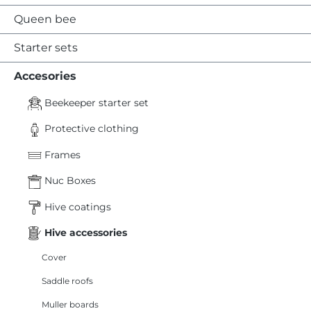
Queen bee
Starter sets
Accesories
Beekeeper starter set
Protective clothing
Frames
Nuc Boxes
Hive coatings
Hive accessories
Cover
Saddle roofs
Muller boards