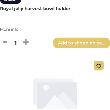
Royal jelly harvest bowl holder
More info
Product Quantity: Enter the desired amou
Add to shopping cart