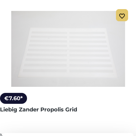
€7.60*
Liebig Zander Propolis Grid
More info