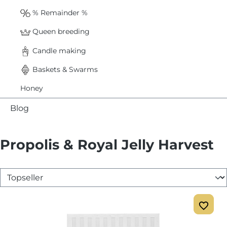
% Remainder %
Queen breeding
Candle making
Baskets & Swarms
Honey
Blog
Propolis & Royal Jelly Harvest