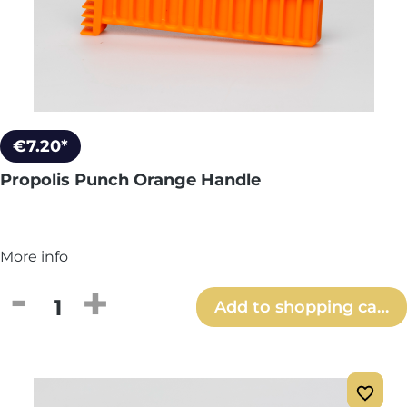
€7.20*
Propolis Punch Orange Handle
More info
Product Quantity: Enter the desired amou
Add to shopping cart