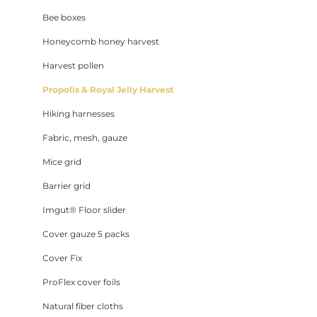
Bee boxes
Honeycomb honey harvest
Harvest pollen
Propolis & Royal Jelly Harvest
Hiking harnesses
Fabric, mesh, gauze
Mice grid
Barrier grid
Imgut® Floor slider
Cover gauze 5 packs
Cover Fix
ProFlex cover foils
Natural fiber cloths