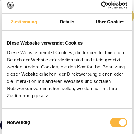
Product Quantity: Enter the desired amou
Add to shopping cart
Zustimmung
Details
Über Cookies
Diese Webseite verwendet Cookies
Diese Website benutzt Cookies, die für den technischen
Betrieb der Website erforderlich sind und stets gesetzt
werden. Andere Cookies, die den Komfort bei Benutzung
dieser Website erhöhen, der Direktwerbung dienen oder
die Interaktion mit anderen Websites und sozialen
Netzwerken vereinfachen sollen, werden nur mit Ihrer
Zustimmung gesetzt.
Einwilligungsauswahl
Notwendig
€7.60*