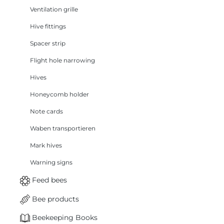
Ventilation grille
Hive fittings
Spacer strip
Flight hole narrowing
Hives
Honeycomb holder
Note cards
Waben transportieren
Mark hives
Warning signs
Feed bees
Bee products
Beekeeping Books