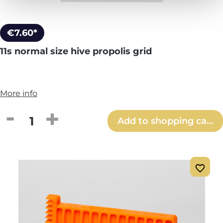
€7.60*
11s normal size hive propolis grid
More info
Product Quantity: Enter the desired amou
Add to shopping cart