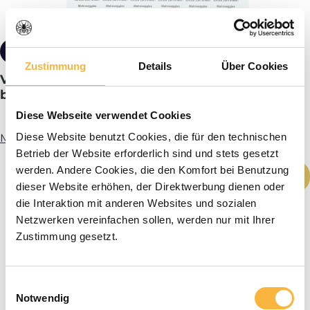
from €0.85*
Tiered pricing
Zustimmung
Details
Über Cookies
Variety labels b/w returnable jar back to the
beekeeper!
Diese Webseite verwendet Cookies
Diese Website benutzt Cookies, die für den technischen
More info
Betrieb der Website erforderlich sind und stets gesetzt
Product Quantity: Enter the desired amou
werden. Andere Cookies, die den Komfort bei Benutzung
Add to shopping cart
dieser Website erhöhen, der Direktwerbung dienen oder
die Interaktion mit anderen Websites und sozialen
Netzwerken vereinfachen sollen, werden nur mit Ihrer
Zustimmung gesetzt.
Einwilligungsauswahl
Notwendig