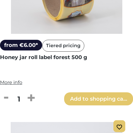
from €6.00*
Tiered pricing
Honey jar roll label forest 500 g
More info
Product Quantity: Enter the desired amou
Add to shopping cart