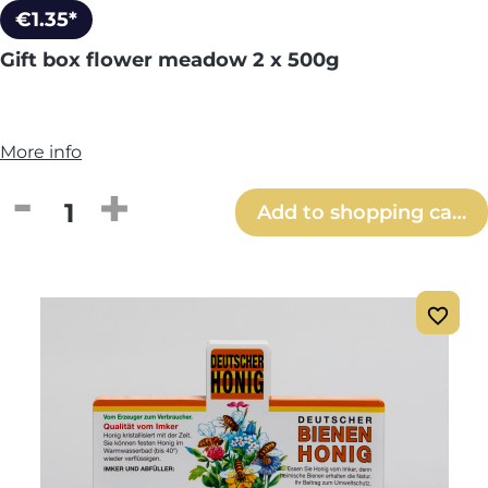
€1.35*
Gift box flower meadow 2 x 500g
More info
Product Quantity: Enter the desired amou
Add to shopping cart