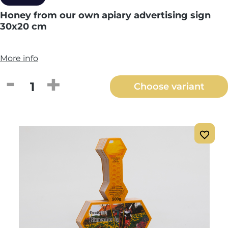
Honey from our own apiary advertising sign
30x20 cm
More info
Product Quantity: Enter the desired amou
Choose variant