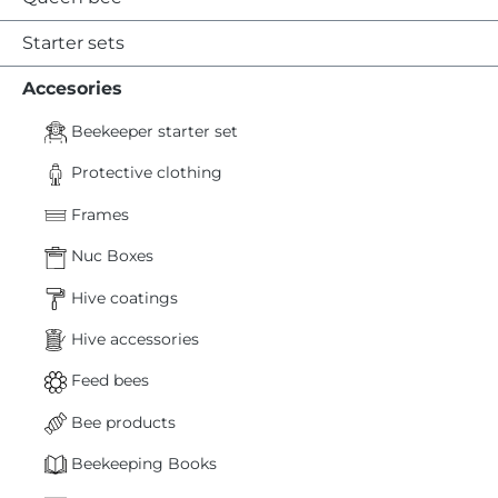
Starter sets
Accesories
Beekeeper starter set
Protective clothing
Frames
Nuc Boxes
Hive coatings
Hive accessories
Feed bees
Bee products
Beekeeping Books