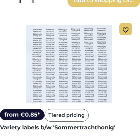
Add to shopping cart
from €0.85*
Tiered pricing
Variety labels b/w 'Sommertrachthonig'