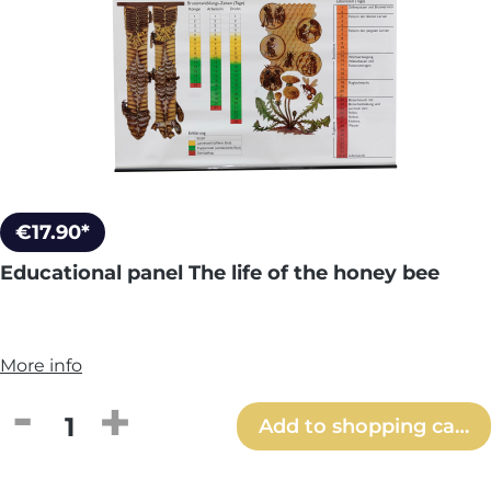
€17.90*
Educational panel The life of the honey bee
More info
Product Quantity: Enter the desired amou
Add to shopping cart