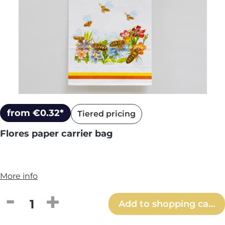
from €0.32*
Tiered pricing
Flores paper carrier bag
More info
Product Quantity: Enter the desired amou
Add to shopping cart