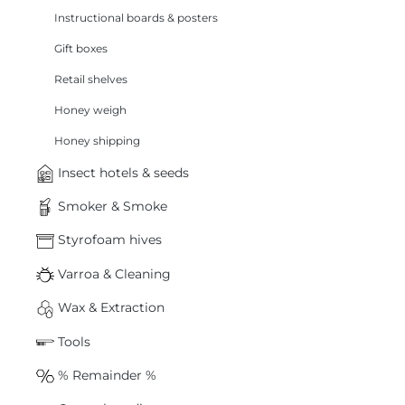
Instructional boards & posters
Gift boxes
Retail shelves
Honey weigh
Honey shipping
Insect hotels & seeds
Smoker & Smoke
Styrofoam hives
Varroa & Cleaning
Wax & Extraction
Tools
% Remainder %