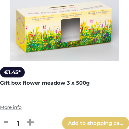
€1.45*
Gift box flower meadow 3 x 500g
More info
Product Quantity: Enter the desired amou
Add to shopping cart