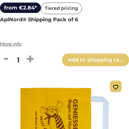
from €2.84*
Tiered pricing
ApiNord® Shipping Pack of 6
More info
Product Quantity: Enter the desired amou
Add to shopping cart