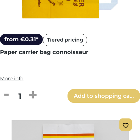
from €0.31*
Tiered pricing
Paper carrier bag connoisseur
More info
Product Quantity: Enter the desired amou
Add to shopping cart