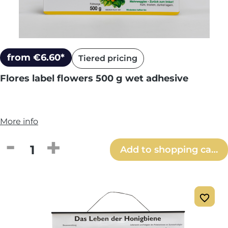
from €6.60*
Tiered pricing
Flores label flowers 500 g wet adhesive
More info
Product Quantity: Enter the desired amou
Add to shopping cart