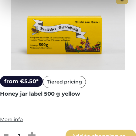
from €5.50*
Tiered pricing
Honey jar label 500 g yellow
More info
Product Quantity: Enter the desired amou