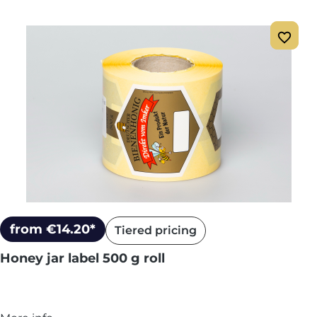
from €14.20*
Tiered pricing
Honey jar label 500 g roll