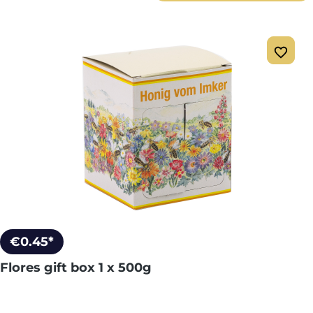
€0.45*
Flores gift box 1 x 500g