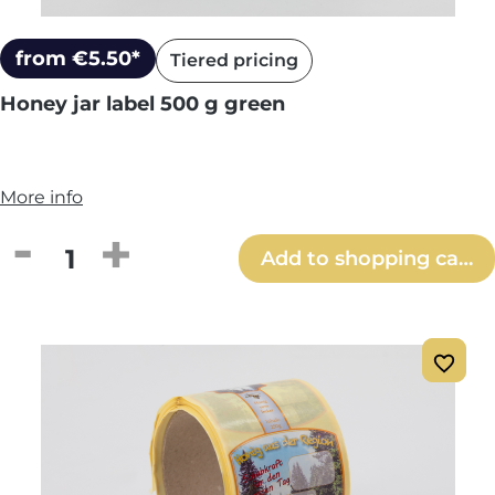
from €5.50*
Tiered pricing
Honey jar label 500 g green
More info
Product Quantity: Enter the desired amou
Add to shopping cart