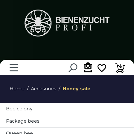
in content
Home
Accesories
Honey sale
Bee colony
Package bees
Queen bee