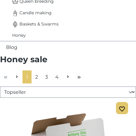
Queen breeding
Candle making
Baskets & Swarms
Honey
Blog
Honey sale
Page
Page
Page
Page
1
2
3
4