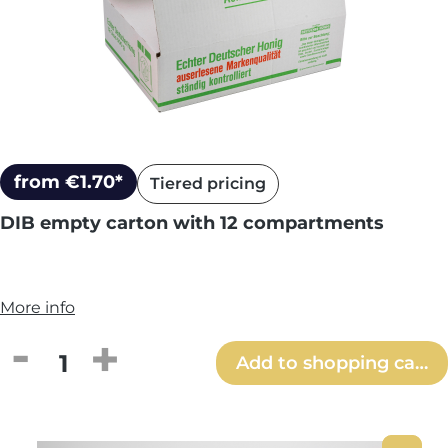
from €1.70*
Tiered pricing
DIB empty carton with 12 compartments
More info
Product Quantity: Enter the desired amou
Add to shopping cart