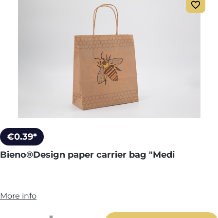
€0.39*
Bieno®Design paper carrier bag "Medi
More info