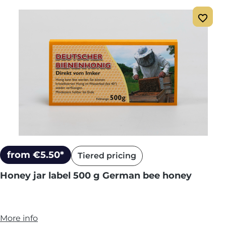
from €5.50*
Tiered pricing
Honey jar label 500 g German bee honey
More info