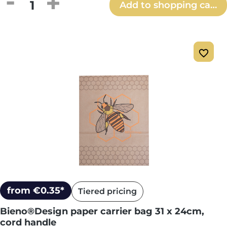
Product Quantity: Enter the desired amou
Add to shopping cart
from €0.35*
Tiered pricing
Bieno®Design paper carrier bag 31 x 24cm,
cord handle