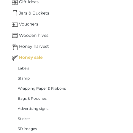
Gift ideas
Jars & Buckets
Vouchers
Wooden hives
Honey harvest
Honey sale
Labels
Stamp
Wrapping Paper & Ribbons
Bags & Pouches
Advertising signs
Sticker
3D images