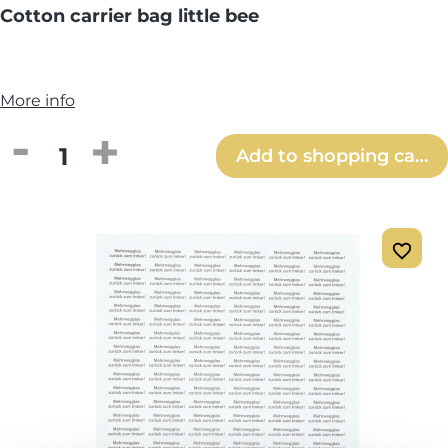
Cotton carrier bag little bee
More info
Product Quantity: Enter the desired amou
Add to shopping cart