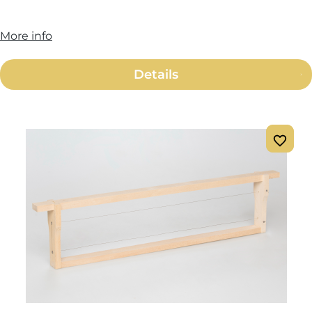
More info
Details