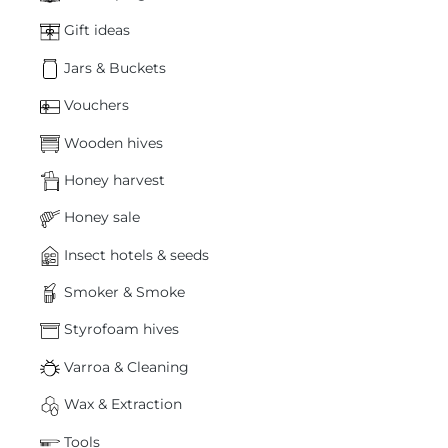
Gift ideas
Jars & Buckets
Vouchers
Wooden hives
Honey harvest
Honey sale
Insect hotels & seeds
Smoker & Smoke
Styrofoam hives
Varroa & Cleaning
Wax & Extraction
Tools