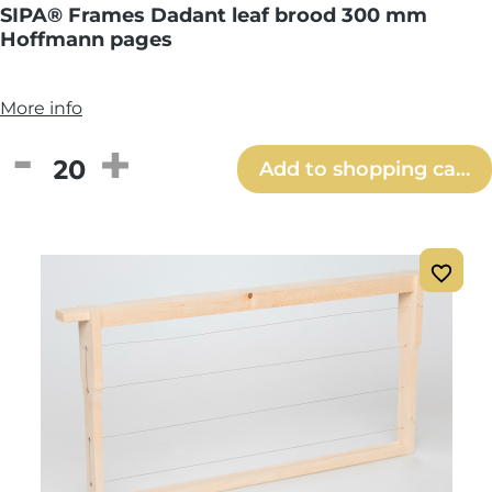
SIPA® Frames Dadant leaf brood 300 mm
Hoffmann pages
More info
Product Quantity: Enter the desired amou
Add to shopping cart