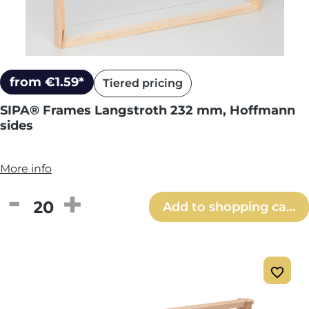
from €1.59*
Tiered pricing
SIPA® Frames Langstroth 232 mm, Hoffmann
sides
More info
Product Quantity: Enter the desired amou
Add to shopping cart