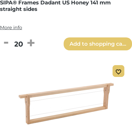
SIPA® Frames Dadant US Honey 141 mm
straight sides
More info
Product Quantity: Enter the desired amou
Add to shopping cart