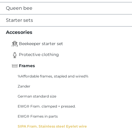
Queen bee
Starter sets
Accesories
Beekeeper starter set
Protective clothing
Frames
%Affordable frames, stapled and wired%
Zander
German standard size
EWG® Fram. clamped + pressed.
EWG® Frames in parts
SIPA Fram. Stainless steel Eyelet wire