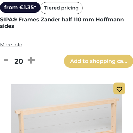
from €1.35*
Tiered pricing
SIPA® Frames Zander half 110 mm Hoffmann
sides
More info
Product Quantity: Enter the desired amou
Add to shopping cart