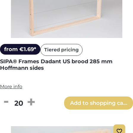
from €1.69*
Tiered pricing
SIPA® Frames Dadant US brood 285 mm
Hoffmann sides
More info
Product Quantity: Enter the desired amou
Add to shopping cart