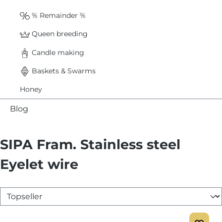
% Remainder %
Queen breeding
Candle making
Baskets & Swarms
Honey
Blog
SIPA Fram. Stainless steel
Eyelet wire