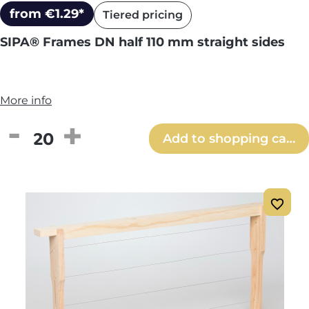
from €1.29*
Tiered pricing
SIPA® Frames DN half 110 mm straight sides
More info
Product Quantity: Enter the desired amou
Add to shopping cart