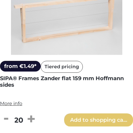
from €1.49*
Tiered pricing
SIPA® Frames Zander flat 159 mm Hoffmann
sides
More info
Product Quantity: Enter the desired amou
Add to shopping cart