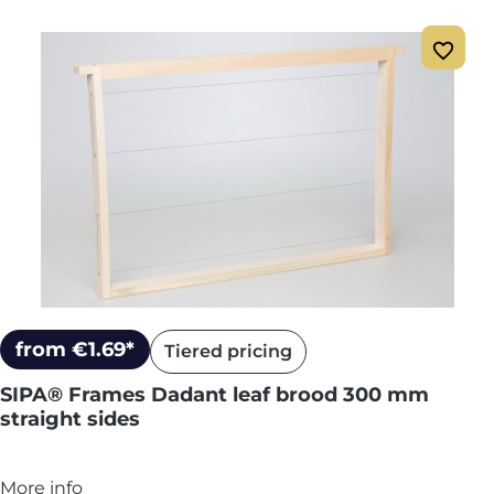
from €1.69*
Tiered pricing
SIPA® Frames Dadant leaf brood 300 mm
straight sides
More info