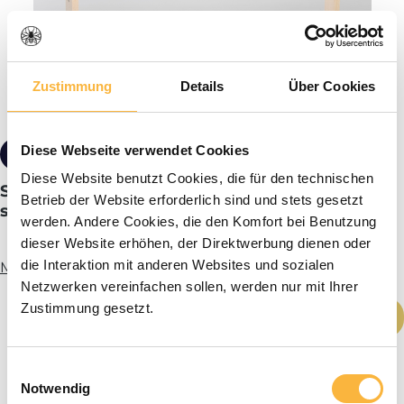
Zustimmung
Details
Über Cookies
Diese Webseite verwendet Cookies
from €1.29*
Tiered pricing
Diese Website benutzt Cookies, die für den technischen
SIPA® Frames standard size 223 mm straight
Betrieb der Website erforderlich sind und stets gesetzt
sides
werden. Andere Cookies, die den Komfort bei Benutzung
dieser Website erhöhen, der Direktwerbung dienen oder
die Interaktion mit anderen Websites und sozialen
More info
Netzwerken vereinfachen sollen, werden nur mit Ihrer
Product Quantity: Enter the desired amou
Zustimmung gesetzt.
Add to shopping cart
Einwilligungsauswahl
Notwendig