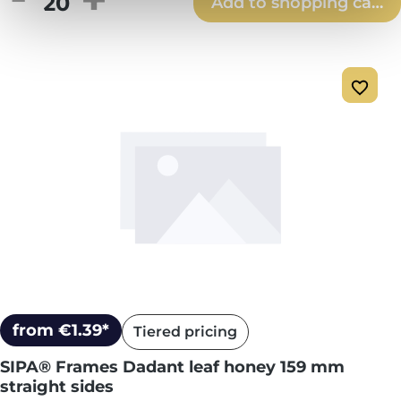
Add to shopping cart
from €1.39*
Tiered pricing
SIPA® Frames Dadant leaf honey 159 mm
straight sides