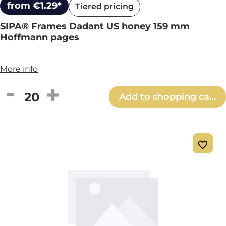
from €1.29*
Tiered pricing
SIPA® Frames Dadant US honey 159 mm
Hoffmann pages
More info
Product Quantity: Enter the desired amou
Add to shopping cart