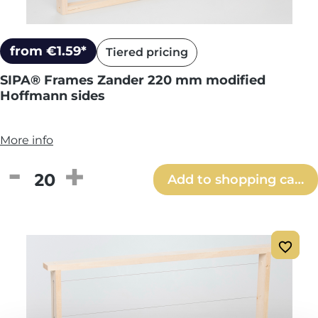
from €1.59*
Tiered pricing
SIPA® Frames Zander 220 mm modified
Hoffmann sides
More info
Product Quantity: Enter the desired amou
Add to shopping cart