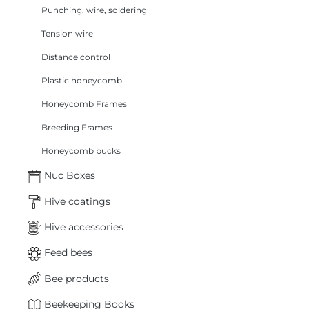
Punching, wire, soldering
Tension wire
Distance control
Plastic honeycomb
Honeycomb Frames
Breeding Frames
Honeycomb bucks
Nuc Boxes
Hive coatings
Hive accessories
Feed bees
Bee products
Beekeeping Books