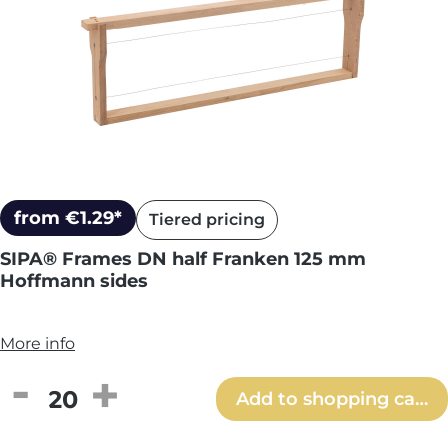
from €1.29*
Tiered pricing
SIPA® Frames DN half Franken 125 mm
Hoffmann sides
More info
Product Quantity: Enter the desired amou
Add to shopping cart