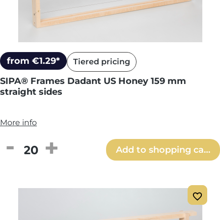
from €1.29*
Tiered pricing
SIPA® Frames Dadant US Honey 159 mm
straight sides
More info
Product Quantity: Enter the desired amou
Add to shopping cart