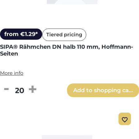
from €1.29*
Tiered pricing
SIPA® Rähmchen DN halb 110 mm, Hoffmann-
Seiten
More info
Product Quantity: Enter the desired amou
Add to shopping cart