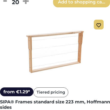
Product Quantity: Enter the desired amou
Add to shopping cart
from €1.29*
Tiered pricing
SIPA® Frames standard size 223 mm, Hoffmann
sides