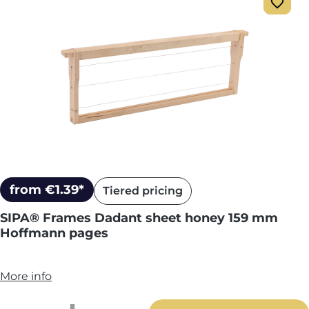
from €1.39*
Tiered pricing
SIPA® Frames Dadant sheet honey 159 mm
Hoffmann pages
More info