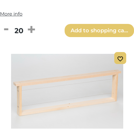
More info
Product Quantity: Enter the desired amou
Add to shopping cart