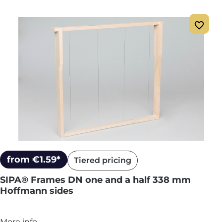
from €1.59*
Tiered pricing
SIPA® Frames DN one and a half 338 mm
Hoffmann sides
More info