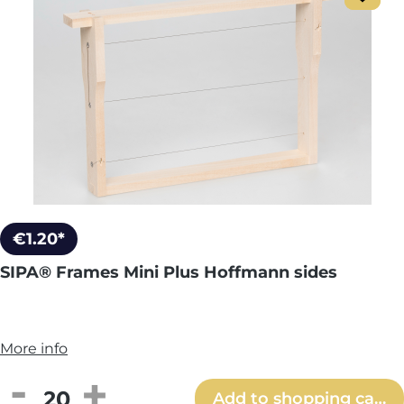
€1.20*
SIPA® Frames Mini Plus Hoffmann sides
More info
Product Quantity: Enter the desired amou
Add to shopping cart