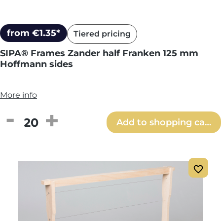
from €1.35*
Tiered pricing
SIPA® Frames Zander half Franken 125 mm
Hoffmann sides
More info
Product Quantity: Enter the desired amou
Add to shopping cart