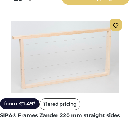
from €1.49*
Tiered pricing
SIPA® Frames Zander 220 mm straight sides