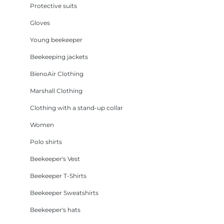
Protective suits
Gloves
Young beekeeper
Beekeeping jackets
BienoAir Clothing
Marshall Clothing
Clothing with a stand-up collar
Women
Polo shirts
Beekeeper's Vest
Beekeeper T-Shirts
Beekeeper Sweatshirts
Beekeeper's hats