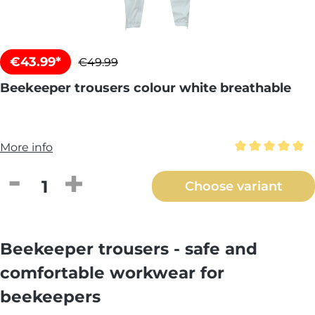
€43.99*
€49.99
Beekeeper trousers colour white breathable
More info
Average rating 
Product Quantity: Enter the desired amou
Choose variant
Beekeeper trousers - safe and
comfortable workwear for
beekeepers