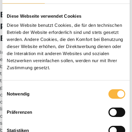
Blog
Beekeeping Trousers:
Diese Webseite verwendet Cookies
Protection and Comfort for
Diese Website benutzt Cookies, die für den technischen
Betrieb der Website erforderlich sind und stets gesetzt
Every Task
werden. Andere Cookies, die den Komfort bei Benutzung
dieser Website erhöhen, der Direktwerbung dienen oder
In beekeeping, not only the hands and upper body are
die Interaktion mit anderen Websites und sozialen
exposed to potential bee stings. High-quality
Netzwerken vereinfachen sollen, werden nur mit Ihrer
beekeeping trousers, also known as protective bee
Zustimmung gesetzt.
trousers, are essential for protecting the lower part of
the body. Our beekeeping trousers are designed to
provide robust protection while ensuring maximum
Einwilligungsauswahl
Notwendig
comfort and freedom of movement. They are
constructed to be dense enough to keep bees out, yet
lightweight and breathable for comfortable wear even
Präferenzen
during long working days. Whether you are just
starting out in beekeeping or are an experienced
beekeeper, reliable protective trousers are a must.
Statistiken