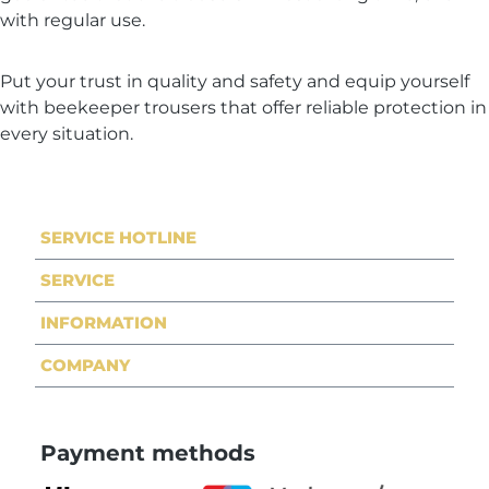
with regular use.
Put your trust in quality and safety and equip yourself
with beekeeper trousers that offer reliable protection in
every situation.
SERVICE HOTLINE
SERVICE
INFORMATION
COMPANY
Payment methods