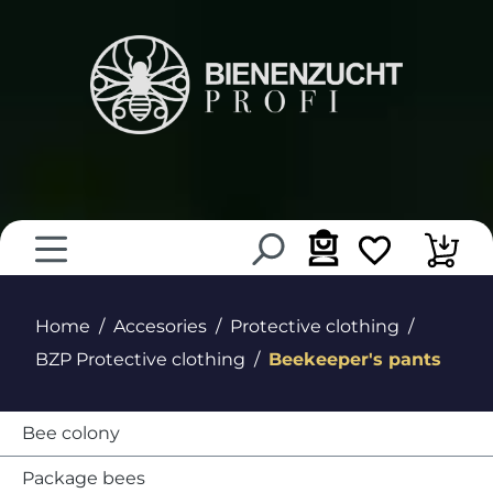
in content
Home
Accesories
Protective clothing
BZP Protective clothing
Beekeeper's pants
Bee colony
Package bees