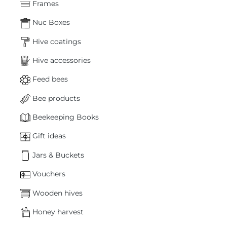
Frames
Nuc Boxes
Hive coatings
Hive accessories
Feed bees
Bee products
Beekeeping Books
Gift ideas
Jars & Buckets
Vouchers
Wooden hives
Honey harvest