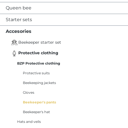
Queen bee
Starter sets
Accesories
Beekeeper starter set
Protective clothing
BZP Protective clothing
Protective suits
Beekeeping jackets
Gloves
Beekeeper's pants
Beekeeper's hat
Hats and veils