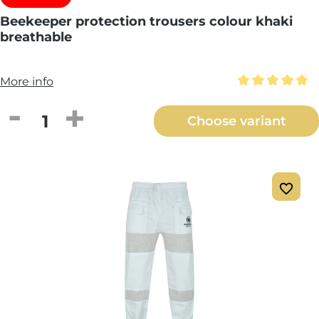
Beekeeper protection trousers colour khaki
breathable
More info
Average rating 
Product Quantity: Enter the desired amou
Choose variant