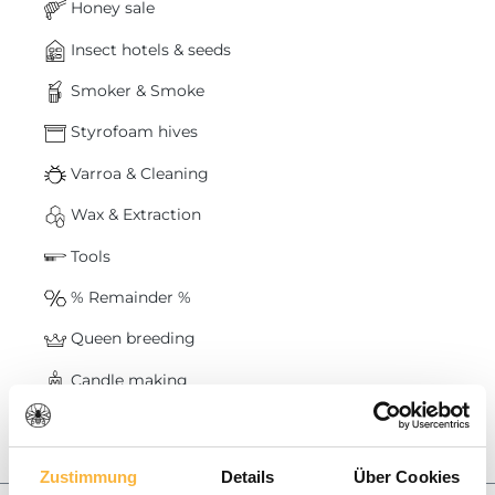
Honey sale
Insect hotels & seeds
Smoker & Smoke
Styrofoam hives
Varroa & Cleaning
Wax & Extraction
Tools
% Remainder %
Queen breeding
Candle making
Baskets & Swarms
Honey
Zustimmung
Details
Über Cookies