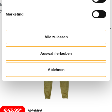
Explore our range and ensure optimal protection for
your daily work with bees.
Marketing
Alle zulassen
Auswahl erlauben
Ablehnen
€43.99*
€49.99