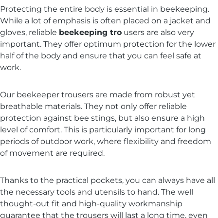
Protecting the entire body is essential in beekeeping.
While a lot of emphasis is often placed on a jacket and
gloves, reliable
beekeeping tro
users are also very
important. They offer optimum protection for the lower
half of the body and ensure that you can feel safe at
work.
Our beekeeper trousers are made from robust yet
breathable materials. They not only offer reliable
protection against bee stings, but also ensure a high
level of comfort. This is particularly important for long
periods of outdoor work, where flexibility and freedom
of movement are required.
Thanks to the practical pockets, you can always have all
the necessary tools and utensils to hand. The well
thought-out fit and high-quality workmanship
guarantee that the trousers will last a long time, even