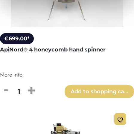
€699.00*
ApiNord® 4 honeycomb hand spinner
More info
Product Quantity: Enter the desired amou
Add to shopping cart