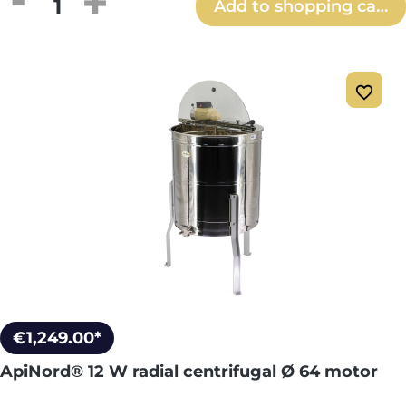
Product Quantity: Enter the desired amou
Add to shopping cart
€1,249.00*
ApiNord® 12 W radial centrifugal Ø 64 motor