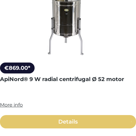
€869.00*
ApiNord® 9 W radial centrifugal Ø 52 motor
More info
Details