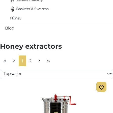
Baskets & Swarms
Honey
Blog
Honey extractors
Page
Page
1
2