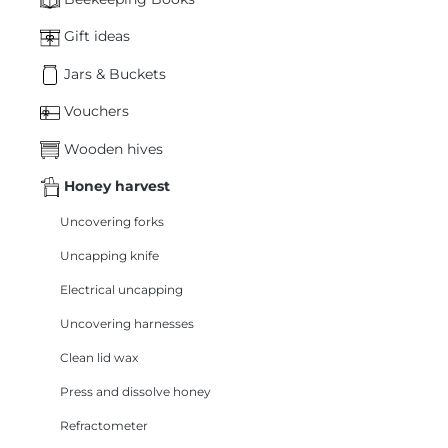
Gift ideas
Jars & Buckets
Vouchers
Wooden hives
Honey harvest
Uncovering forks
Uncapping knife
Electrical uncapping
Uncovering harnesses
Clean lid wax
Press and dissolve honey
Refractometer