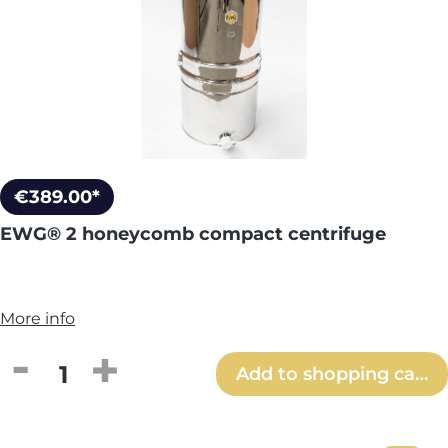
€389.00*
EWG® 2 honeycomb compact centrifuge
More info
Product Quantity: Enter the desired amou
Add to shopping cart