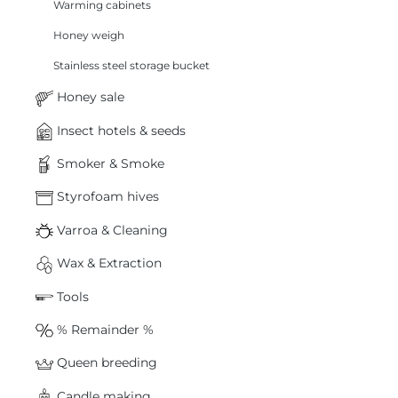
Warming cabinets
Honey weigh
Stainless steel storage bucket
Honey sale
Insect hotels & seeds
Smoker & Smoke
Styrofoam hives
Varroa & Cleaning
Wax & Extraction
Tools
% Remainder %
Queen breeding
Candle making