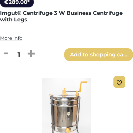
€289.00*
Imgut® Centrifuge 3 W Business Centrifuge
with Legs
More info
Product Quantity: Enter the desired amou
Add to shopping cart