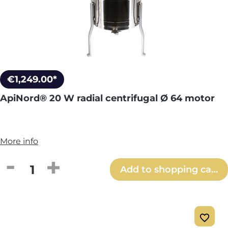
€1,249.00*
ApiNord® 20 W radial centrifugal Ø 64 motor
More info
Product Quantity: Enter the desired amou
Add to shopping cart