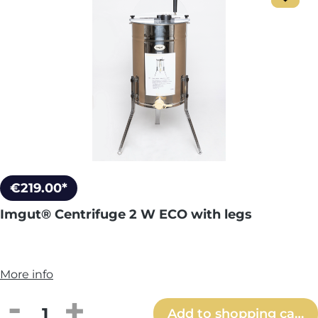
€219.00*
Imgut® Centrifuge 2 W ECO with legs
More info
Product Quantity: Enter the desired amou
Add to shopping cart