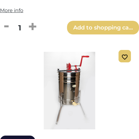
More info
Product Quantity: Enter the desired amou
Add to shopping cart