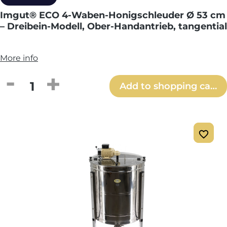
Imgut® ECO 4-Waben-Honigschleuder Ø 53 cm
– Dreibein-Modell, Ober-Handantrieb, tangential
More info
Product Quantity: Enter the desired amou
Add to shopping cart