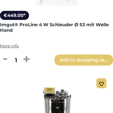
€449.00*
Imgut® ProLine 4 W Schleuder Ø 53 mit Welle
Hand
More info
Product Quantity: Enter the desired amou
Add to shopping cart