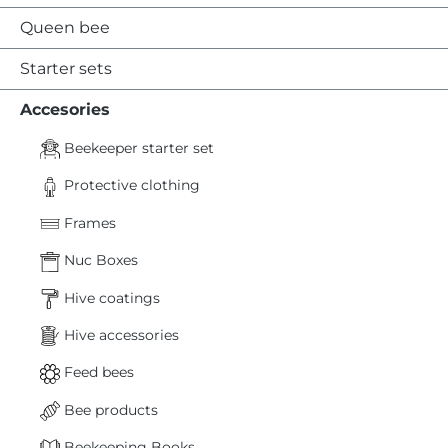
Queen bee
Starter sets
Accesories
Beekeeper starter set
Protective clothing
Frames
Nuc Boxes
Hive coatings
Hive accessories
Feed bees
Bee products
Beekeeping Books