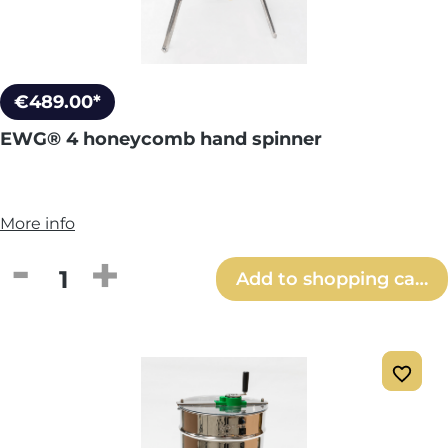
€489.00*
EWG® 4 honeycomb hand spinner
More info
Product Quantity: Enter the desired amou
Add to shopping cart