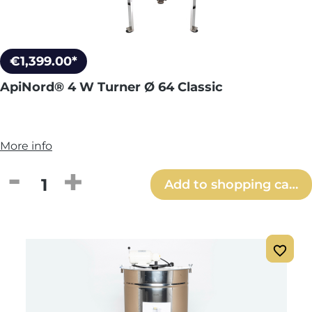
€1,399.00*
ApiNord® 4 W Turner Ø 64 Classic
More info
Product Quantity: Enter the desired amou
Add to shopping cart