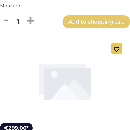
More info
Product Quantity: Enter the desired amou
Add to shopping cart
€299.00*