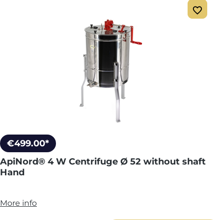
€499.00*
ApiNord® 4 W Centrifuge Ø 52 without shaft
Hand
More info