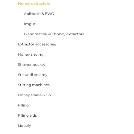
Honey extractors
ApiNorth & EWG
Imgut
Bienomat®PRO honey extractors
Extractor accessories
Honey sieving
Strainer bucket
Stir until creamy
Stirring machines
Honey spade & Co.
Filling
Filling aids
Liquefy