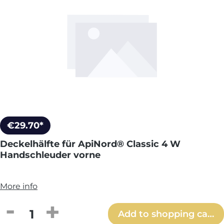
€29.70*
Deckelhälfte für ApiNord® Classic 4 W
Handschleuder vorne
More info
Product Quantity: Enter the desired amou
Add to shopping cart