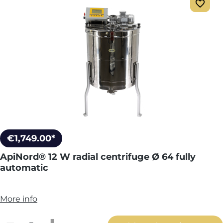
€1,749.00*
ApiNord® 12 W radial centrifuge Ø 64 fully
automatic
More info