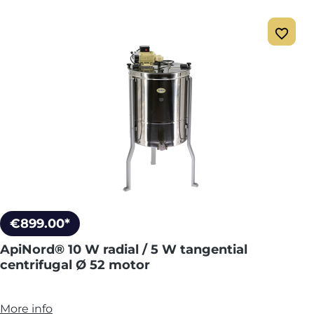
€899.00*
ApiNord® 10 W radial / 5 W tangential
centrifugal Ø 52 motor
More info