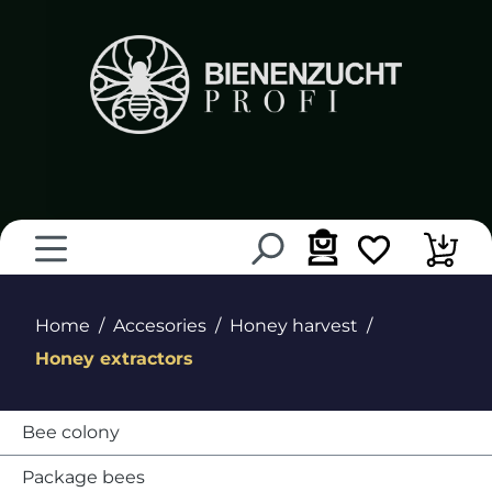
in content
Home
Accesories
Honey harvest
Honey extractors
Bee colony
Package bees