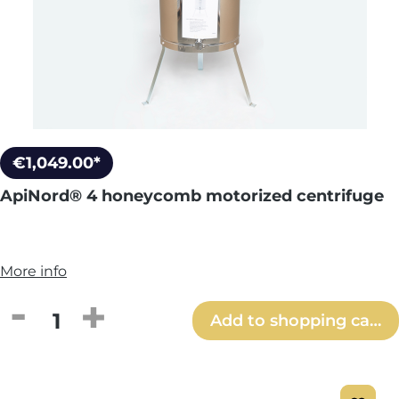
€1,049.00*
ApiNord® 4 honeycomb motorized centrifuge
More info
Product Quantity: Enter the desired amou
Add to shopping cart