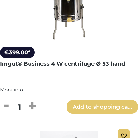
€399.00*
Imgut® Business 4 W centrifuge Ø 53 hand
More info
Product Quantity: Enter the desired amou
Add to shopping cart