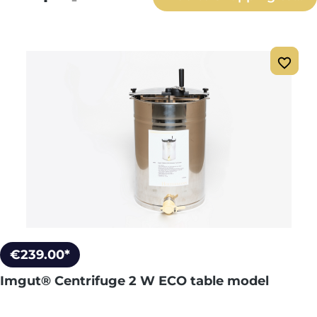
€239.00*
Imgut® Centrifuge 2 W ECO table model