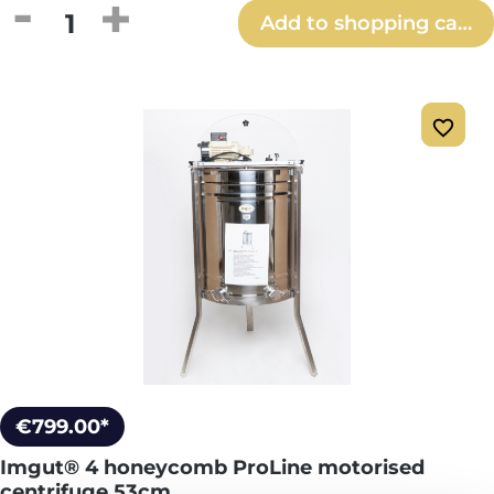
Product Quantity: Enter the desired amou
Add to shopping cart
€799.00*
Imgut® 4 honeycomb ProLine motorised
centrifuge 53cm