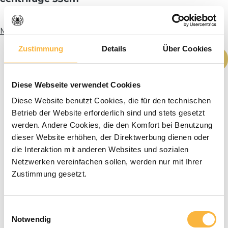
More info
Zustimmung
Details
Über Cookies
Product Quantity: Enter the desired amou
Add to shopping cart
Diese Webseite verwendet Cookies
Diese Website benutzt Cookies, die für den technischen
Betrieb der Website erforderlich sind und stets gesetzt
werden. Andere Cookies, die den Komfort bei Benutzung
dieser Website erhöhen, der Direktwerbung dienen oder
die Interaktion mit anderen Websites und sozialen
Netzwerken vereinfachen sollen, werden nur mit Ihrer
Zustimmung gesetzt.
Einwilligungsauswahl
Notwendig