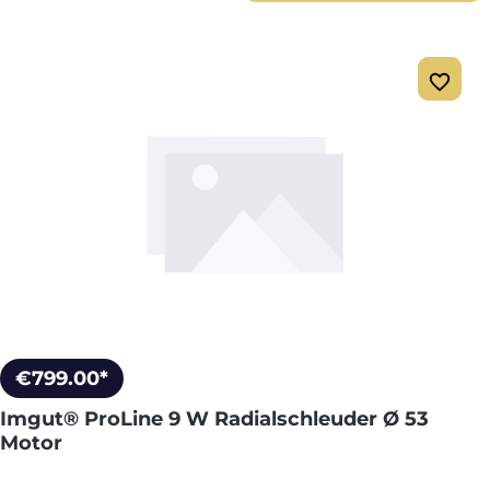
€799.00*
Imgut® ProLine 9 W Radialschleuder Ø 53
Motor