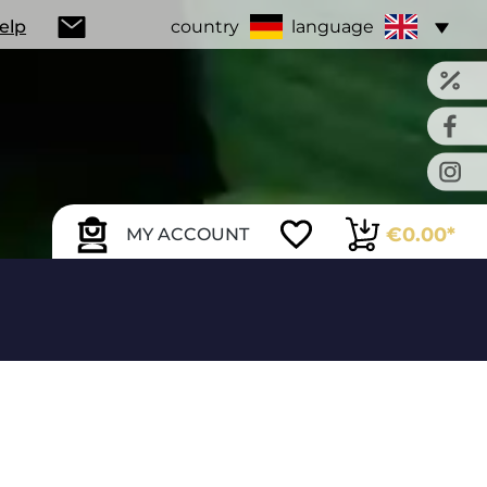
Help
country
language
€0.00*
MY ACCOUNT