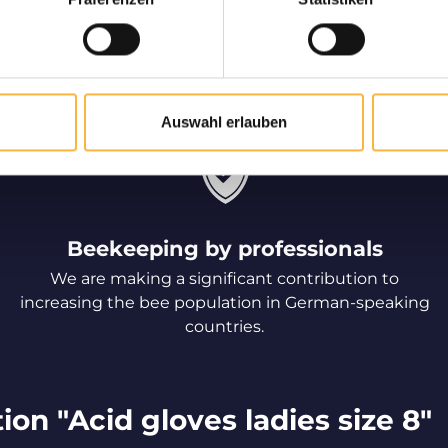
d to be delivered
Only high
ve
Long-standing partner
speaking countries for t
of live bees to your home.
qual
Auswahl erlauben
Beekeeping by professionals
We are making a significant contribution to
increasing the bee population in German-speaking
countries.
on "Acid gloves ladies size 8"