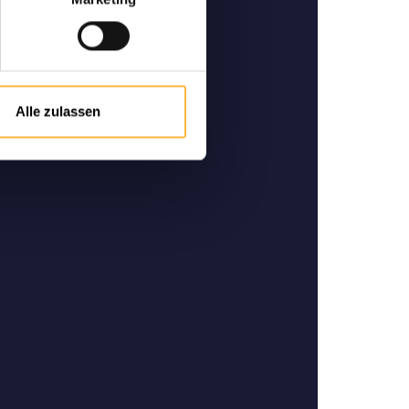
-quality bees
 and specialist in German-
he purchase and sale of high-
ity bees.
Alle zulassen