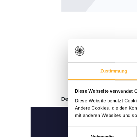
Zustimmung
Diese Webseite verwendet 
Description
Reviews
Diese Website benutzt Cookie
Andere Cookies, die den Komf
mit anderen Websites und so
Einwilligungsauswahl
Notwendig