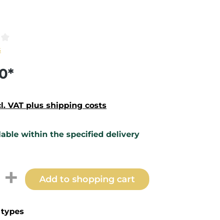
ting of 0 out of 5 stars
s
0*
cl. VAT plus shipping costs
lable within the specified delivery
t Quantity: Enter the desired amount 
Add to shopping cart
types