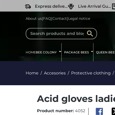
search
Skip to main navigation
Express delivery
Live Arrival Guarantee
|
|
|
About us
FAQ
Contact
Legal notice
HOME
BEE COLONY
PACKAGE BEES
QUEEN BEE
Home
Accesories
Protective clothing
Acid gloves ladi
Product number:
4052