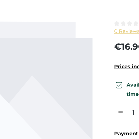
Average ra
0 Review
€16.9
Prices in
Avai
time
Produc
Payment 