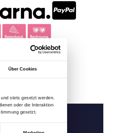
Über Cookies
 und stets gesetzt werden.
enen oder die Interaktion
stimmung gesetzt.
Marketing