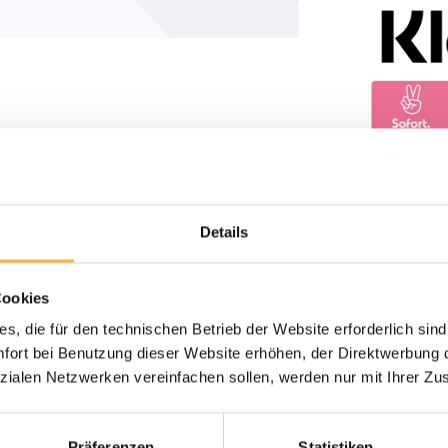
Details
Cookies
s, die für den technischen Betrieb der Website erforderlich sind
ort bei Benutzung dieser Website erhöhen, der Direktwerbung di
zialen Netzwerken vereinfachen sollen, werden nur mit Ihrer Zu
Präferenzen
Statistiken