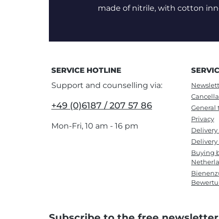
made of nitrile, with cotton inn
SERVICE HOTLINE
SERVI
Support and counselling via:
Newslett
Cancella
+49 (0)6187 / 207 57 86
General 
Privacy
Mon-Fri, 10 am - 16 pm
Delivery
Delivery 
Buying b
Netherl
Bienenzu
Bewert
Subscribe to the free newsletter