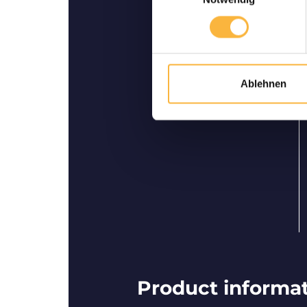
Bees are guarantee
ali
We guarantee safe delivery 
Ablehnen
Product informati