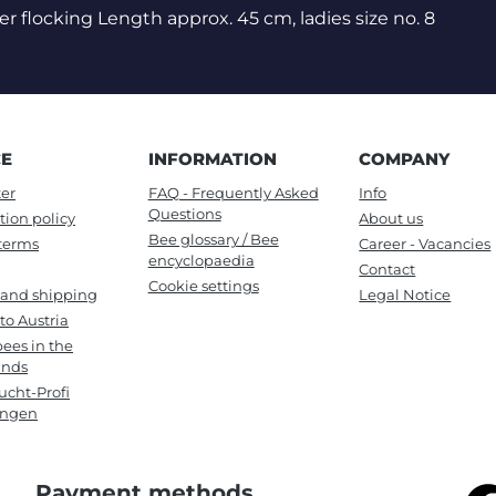
er flocking Length approx. 45 cm, ladies size no. 8
CE
INFORMATION
COMPANY
er
FAQ - Frequently Asked
Info
Questions
tion policy
About us
Bee glossary / Bee
terms
Career - Vacancies
encyclopaedia
Contact
Cookie settings
 and shipping
Legal Notice
to Austria
ees in the
ands
cht-Profi
ungen
Payment methods