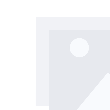
Skip image gallery