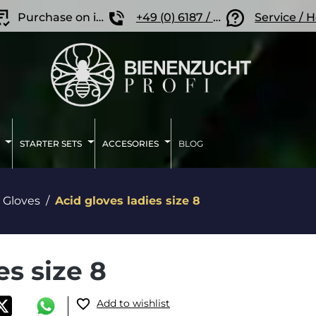
Purchase on invoice
+49 (0) 6187 / 207 57 86
Service / 
STARTER SETS
ACCESORIES
BLOG
Gloves
Acid gloves ladies size 8
es size 8
Add to wishlist